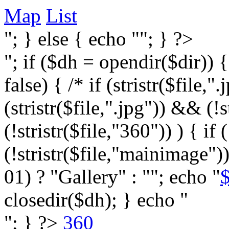
Map
List
"; } else { echo ""; } ?>
"; if ($dh = opendir($dir)) 
false) { /* if (stristr($file,".j
(stristr($file,".jpg")) && (
(!stristr($file,"360")) ) { if 
(!stristr($file,"mainimage")
01) ? "Gallery" : ""; echo "
$
closedir($dh); } echo "
"; } ?>
360