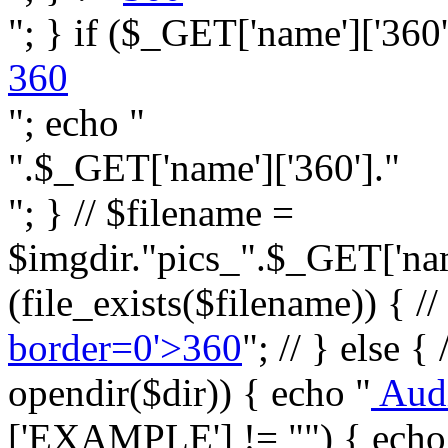
"; } if ($_GET['name']['360']
360
"; echo "
".$_GET['name']['360']."
"; } // $filename =
$imgdir."pics_".$_GET['name
(file_exists($filename)) { //
border=0'>360
"; // } else {
opendir($dir)) { echo "
Aud
['EXAMPLE'] != "") { echo