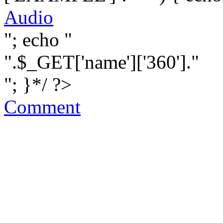
Audio
"; echo "
".$_GET['name']['360']."
"; }*/ ?>
Comment