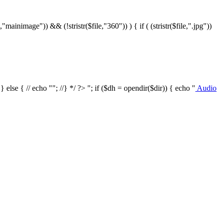
le,"mainimage")) && (!stristr($file,"360")) ) { if ( (stristr($file,".jpg"))
/ } else { // echo ""; //} */ ?>
"; if ($dh = opendir($dir)) { echo "
Audio