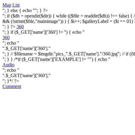
Map
List
"; } else { echo ""; } ?>
"; if ($dh = opendir($dir)) { while (($file = readdir($dh)) !== false) { /* i
&& (!stristr($file,"mainimage")) ) { $i++; $galleryLabel = ($i == 01) 
"; } ?>
360
"; } if ($_GET['name']['360'] != '') { echo "
360
"; echo "
".$_GET['name']['360']."
"; } // $filename = $imgdir."pics_".$_GET['name']."/360.jpg"; // if (fi
"; } } /*if ($_GET['name']['EXAMPLE'] != "") { echo "
Audio
"; echo "
".$_GET['name']['360']."
"; }*/ ?>
Comment