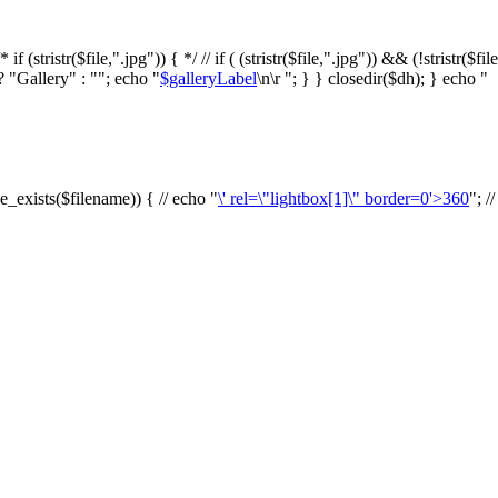
f (stristr($file,".jpg")) { */ // if ( (stristr($file,".jpg")) && (!stristr($fi
? "Gallery" : ""; echo "
$galleryLabel
\n\r "; } } closedir($dh); } echo "
le_exists($filename)) { // echo "
\' rel=\"lightbox[1]\" border=0'>360
"; /