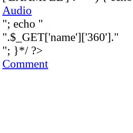
Audio
"; echo "
".$_GET['name']['360']."
"; }*/ ?>
Comment