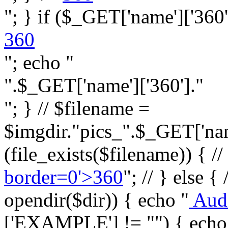
"; } if ($_GET['name']['360']
360
"; echo "
".$_GET['name']['360']."
"; } // $filename =
$imgdir."pics_".$_GET['name
(file_exists($filename)) { //
border=0'>360
"; // } else {
opendir($dir)) { echo "
Aud
['EXAMPLE'] != "") { echo