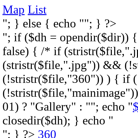
Map
List
"; } else { echo ""; } ?>
"; if ($dh = opendir($dir)) 
false) { /* if (stristr($file,".j
(stristr($file,".jpg")) && (
(!stristr($file,"360")) ) { if 
(!stristr($file,"mainimage")
01) ? "Gallery" : ""; echo "
$
closedir($dh); } echo "
"; } ?>
360