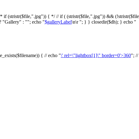
f (stristr($file,".jpg")) { */ // if ( (stristr($file,".jpg")) && (!stristr($fi
? "Gallery" : ""; echo "
$galleryLabel
\n\r "; } } closedir($dh); } echo "
le_exists($filename)) { // echo "
\' rel=\"lightbox[1]\" border=0'>360
"; /