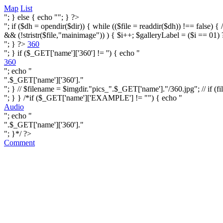
Map
List
"; } else { echo ""; } ?>
"; if ($dh = opendir($dir)) { while (($file = readdir($dh)) !== false) { /* i
&& (!stristr($file,"mainimage")) ) { $i++; $galleryLabel = ($i == 01) 
"; } ?>
360
"; } if ($_GET['name']['360'] != '') { echo "
360
"; echo "
".$_GET['name']['360']."
"; } // $filename = $imgdir."pics_".$_GET['name']."/360.jpg"; // if (fi
"; } } /*if ($_GET['name']['EXAMPLE'] != "") { echo "
Audio
"; echo "
".$_GET['name']['360']."
"; }*/ ?>
Comment