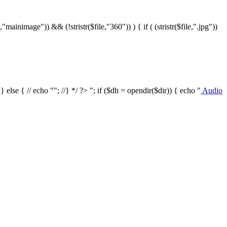
le,"mainimage")) && (!stristr($file,"360")) ) { if ( (stristr($file,".jpg"))
/ } else { // echo ""; //} */ ?>
"; if ($dh = opendir($dir)) { echo "
Audio