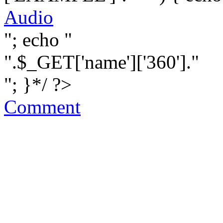
Audio
"; echo "
".$_GET['name']['360']."
"; }*/ ?>
Comment