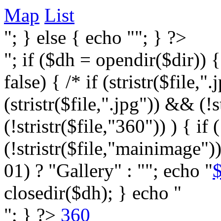
Map
List
"; } else { echo ""; } ?>
"; if ($dh = opendir($dir)) 
false) { /* if (stristr($file,".j
(stristr($file,".jpg")) && (
(!stristr($file,"360")) ) { if 
(!stristr($file,"mainimage")
01) ? "Gallery" : ""; echo "
$
closedir($dh); } echo "
"; } ?>
360