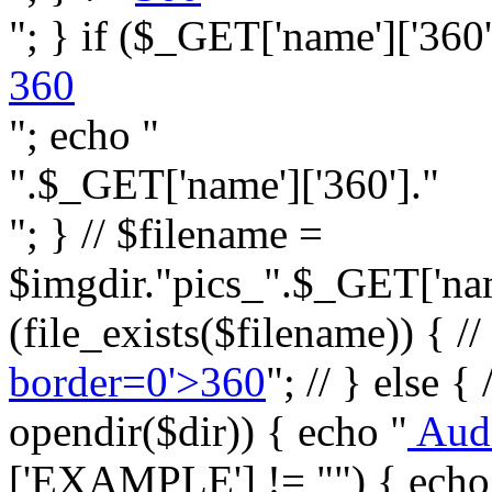
"; } if ($_GET['name']['360']
360
"; echo "
".$_GET['name']['360']."
"; } // $filename =
$imgdir."pics_".$_GET['name
(file_exists($filename)) { //
border=0'>360
"; // } else {
opendir($dir)) { echo "
Aud
['EXAMPLE'] != "") { echo