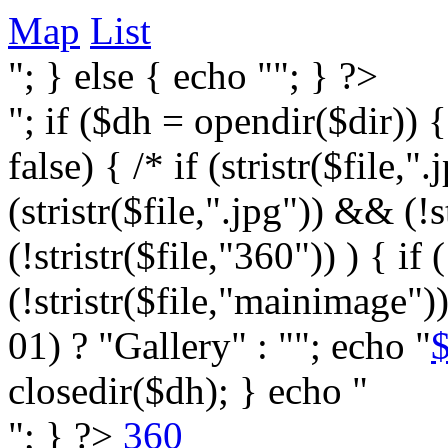
Map
List
"; } else { echo ""; } ?>
"; if ($dh = opendir($dir)) 
false) { /* if (stristr($file,".j
(stristr($file,".jpg")) && (
(!stristr($file,"360")) ) { if 
(!stristr($file,"mainimage")
01) ? "Gallery" : ""; echo "
$
closedir($dh); } echo "
"; } ?>
360