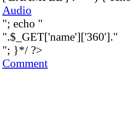
Audio
"; echo "
".$_GET['name']['360']."
"; }*/ ?>
Comment