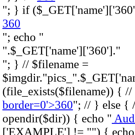
"; } if ($_GET['name']['360']
360
"; echo "
".$_GET['name']['360']."
"; } // $filename =
$imgdir."pics_".$_GET['name
(file_exists($filename)) { //
border=0'>360
"; // } else {
opendir($dir)) { echo "
Aud
['EXAMPLE'] != "") { echo