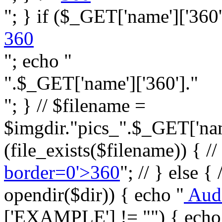
"; } if ($_GET['name']['360']
360
"; echo "
".$_GET['name']['360']."
"; } // $filename =
$imgdir."pics_".$_GET['name
(file_exists($filename)) { //
border=0'>360
"; // } else {
opendir($dir)) { echo "
Aud
['EXAMPLE'] != "") { echo