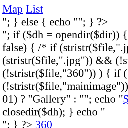
Map
List
"; } else { echo ""; } ?>
"; if ($dh = opendir($dir)) 
false) { /* if (stristr($file,".j
(stristr($file,".jpg")) && (
(!stristr($file,"360")) ) { if 
(!stristr($file,"mainimage")
01) ? "Gallery" : ""; echo "
$
closedir($dh); } echo "
"; } ?>
360