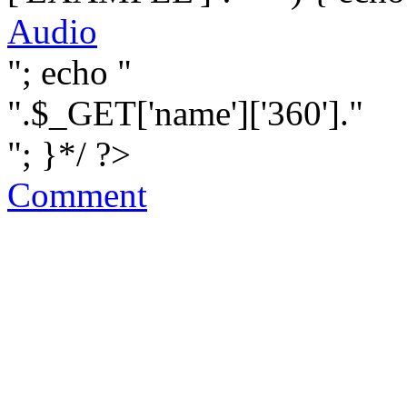
Audio
"; echo "
".$_GET['name']['360']."
"; }*/ ?>
Comment