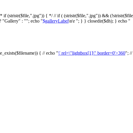
f (stristr($file,".jpg")) { */ // if ( (stristr($file,".jpg")) && (!stristr($fi
? "Gallery" : ""; echo "
$galleryLabel
\n\r "; } } closedir($dh); } echo "
le_exists($filename)) { // echo "
\' rel=\"lightbox[1]\" border=0'>360
"; /