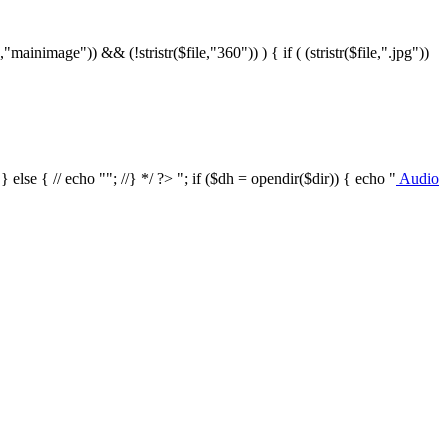
le,"mainimage")) && (!stristr($file,"360")) ) { if ( (stristr($file,".jpg"))
/ } else { // echo ""; //} */ ?>
"; if ($dh = opendir($dir)) { echo "
Audio