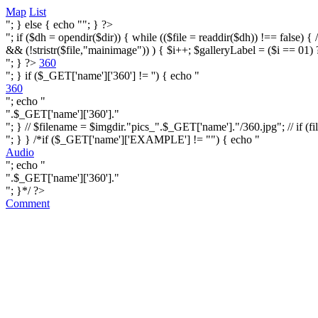
Map
List
"; } else { echo ""; } ?>
"; if ($dh = opendir($dir)) { while (($file = readdir($dh)) !== false) { /* i
&& (!stristr($file,"mainimage")) ) { $i++; $galleryLabel = ($i == 01) 
"; } ?>
360
"; } if ($_GET['name']['360'] != '') { echo "
360
"; echo "
".$_GET['name']['360']."
"; } // $filename = $imgdir."pics_".$_GET['name']."/360.jpg"; // if (fi
"; } } /*if ($_GET['name']['EXAMPLE'] != "") { echo "
Audio
"; echo "
".$_GET['name']['360']."
"; }*/ ?>
Comment