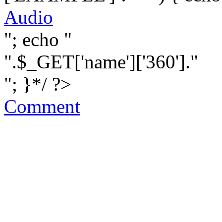
Audio
"; echo "
".$_GET['name']['360']."
"; }*/ ?>
Comment