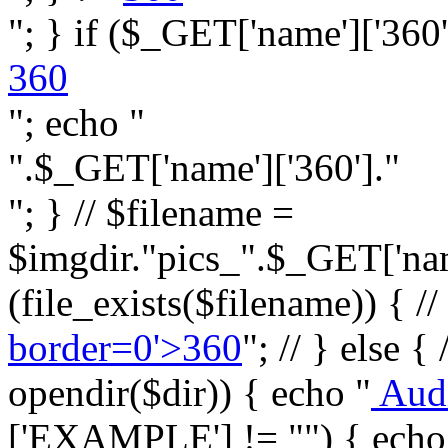
"; } if ($_GET['name']['360']
360
"; echo "
".$_GET['name']['360']."
"; } // $filename =
$imgdir."pics_".$_GET['name
(file_exists($filename)) { //
border=0'>360
"; // } else {
opendir($dir)) { echo "
Aud
['EXAMPLE'] != "") { echo