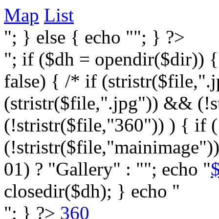
Map
List
"; } else { echo ""; } ?>
"; if ($dh = opendir($dir)) 
false) { /* if (stristr($file,".j
(stristr($file,".jpg")) && (
(!stristr($file,"360")) ) { if 
(!stristr($file,"mainimage")
01) ? "Gallery" : ""; echo "
$
closedir($dh); } echo "
"; } ?>
360