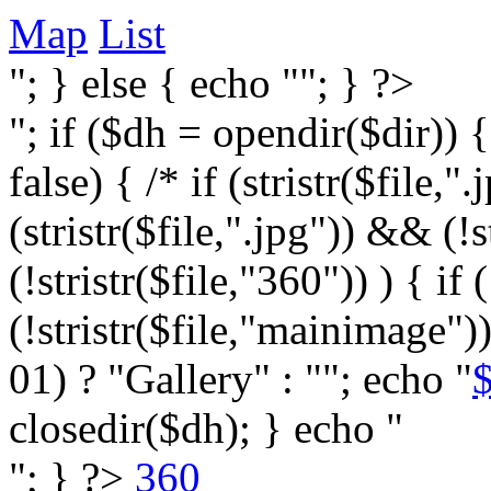
Map
List
"; } else { echo ""; } ?>
"; if ($dh = opendir($dir)) 
false) { /* if (stristr($file,".j
(stristr($file,".jpg")) && (
(!stristr($file,"360")) ) { if 
(!stristr($file,"mainimage")
01) ? "Gallery" : ""; echo "
$
closedir($dh); } echo "
"; } ?>
360