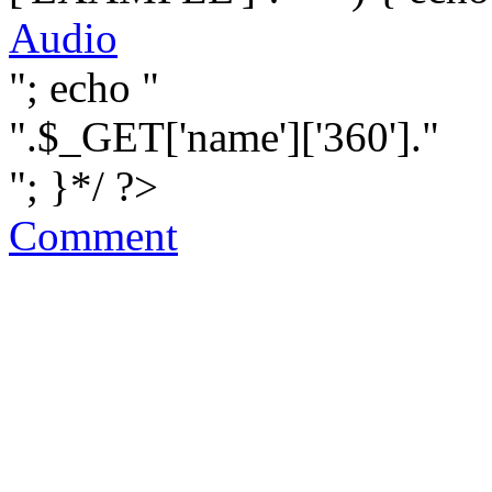
Audio
"; echo "
".$_GET['name']['360']."
"; }*/ ?>
Comment