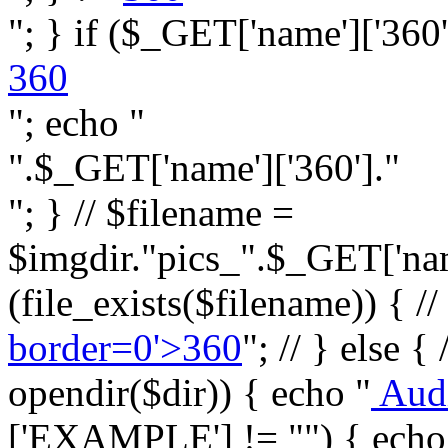
"; } if ($_GET['name']['360']
360
"; echo "
".$_GET['name']['360']."
"; } // $filename =
$imgdir."pics_".$_GET['name
(file_exists($filename)) { //
border=0'>360
"; // } else {
opendir($dir)) { echo "
Aud
['EXAMPLE'] != "") { echo