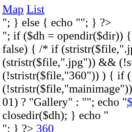
Map
List
"; } else { echo ""; } ?>
"; if ($dh = opendir($dir)) 
false) { /* if (stristr($file,".j
(stristr($file,".jpg")) && (
(!stristr($file,"360")) ) { if 
(!stristr($file,"mainimage")
01) ? "Gallery" : ""; echo "
$
closedir($dh); } echo "
"; } ?>
360