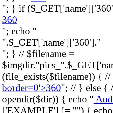
"; } if ($_GET['name']['360']
360
"; echo "
".$_GET['name']['360']."
"; } // $filename =
$imgdir."pics_".$_GET['name
(file_exists($filename)) { //
border=0'>360
"; // } else {
opendir($dir)) { echo "
Aud
['EXAMPLE'] != "") { echo