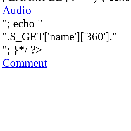
Audio
"; echo "
".$_GET['name']['360']."
"; }*/ ?>
Comment