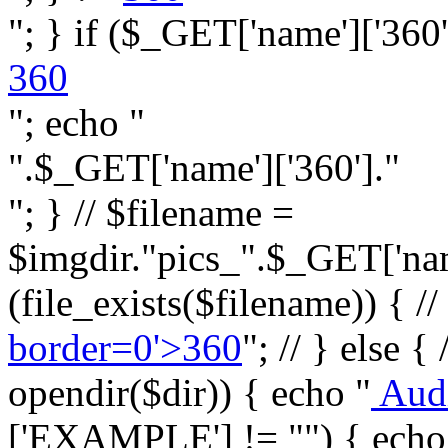
"; } if ($_GET['name']['360']
360
"; echo "
".$_GET['name']['360']."
"; } // $filename =
$imgdir."pics_".$_GET['name
(file_exists($filename)) { //
border=0'>360
"; // } else {
opendir($dir)) { echo "
Aud
['EXAMPLE'] != "") { echo