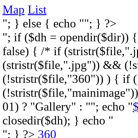
Map
List
"; } else { echo ""; } ?>
"; if ($dh = opendir($dir)) 
false) { /* if (stristr($file,".j
(stristr($file,".jpg")) && (
(!stristr($file,"360")) ) { if 
(!stristr($file,"mainimage")
01) ? "Gallery" : ""; echo "
$
closedir($dh); } echo "
"; } ?>
360