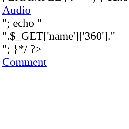
Audio
"; echo "
".$_GET['name']['360']."
"; }*/ ?>
Comment