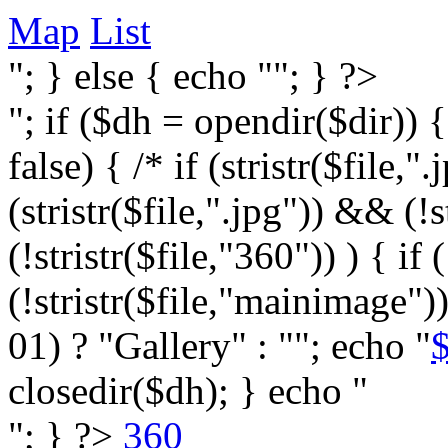
Map
List
"; } else { echo ""; } ?>
"; if ($dh = opendir($dir)) 
false) { /* if (stristr($file,".j
(stristr($file,".jpg")) && (
(!stristr($file,"360")) ) { if 
(!stristr($file,"mainimage")
01) ? "Gallery" : ""; echo "
$
closedir($dh); } echo "
"; } ?>
360