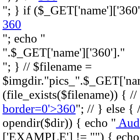
"; } if ($_GET['name']['360']
360
"; echo "
".$_GET['name']['360']."
"; } // $filename =
$imgdir."pics_".$_GET['name
(file_exists($filename)) { //
border=0'>360
"; // } else {
opendir($dir)) { echo "
Aud
['EXAMPLE'] != "") { echo