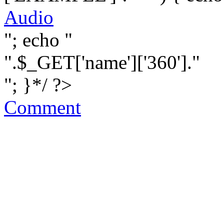
Audio
"; echo "
".$_GET['name']['360']."
"; }*/ ?>
Comment