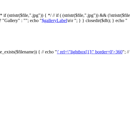
f (stristr($file,".jpg")) { */ // if ( (stristr($file,".jpg")) && (!stristr($fi
? "Gallery" : ""; echo "
$galleryLabel
\n\r "; } } closedir($dh); } echo "
le_exists($filename)) { // echo "
\' rel=\"lightbox[1]\" border=0'>360
"; /