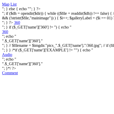
Map
List
"; } else { echo ""; } ?>
"; if ($dh = opendir($dir)) { while (($file = readdir($dh)) !== false) { /* i
&& (!stristr($file,"mainimage")) ) { $i++; $galleryLabel = ($i == 01) 
"; } ?>
360
"; } if ($_GET['name']['360'] != '') { echo "
360
"; echo "
".$_GET['name']['360']."
"; } // $filename = $imgdir."pics_".$_GET['name']."/360.jpg"; // if (fi
"; } } /*if ($_GET['name']['EXAMPLE'] != "") { echo "
Audio
"; echo "
".$_GET['name']['360']."
"; }*/ ?>
Comment