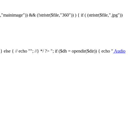
le,"mainimage")) && (!stristr($file,"360")) ) { if ( (stristr($file,".jpg"))
/ } else { // echo ""; //} */ ?>
"; if ($dh = opendir($dir)) { echo "
Audio