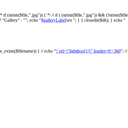
f (stristr($file,".jpg")) { */ // if ( (stristr($file,".jpg")) && (!stristr($fi
? "Gallery" : ""; echo "
$galleryLabel
\n\r "; } } closedir($dh); } echo "
le_exists($filename)) { // echo "
\' rel=\"lightbox[1]\" border=0'>360
"; /