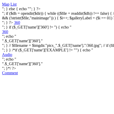
Map
List
"; } else { echo ""; } ?>
"; if ($dh = opendir($dir)) { while (($file = readdir($dh)) !== false) { /* i
&& (!stristr($file,"mainimage")) ) { $i++; $galleryLabel = ($i == 01) 
"; } ?>
360
"; } if ($_GET['name']['360'] != '') { echo "
360
"; echo "
".$_GET['name']['360']."
"; } // $filename = $imgdir."pics_".$_GET['name']."/360.jpg"; // if (fi
"; } } /*if ($_GET['name']['EXAMPLE'] != "") { echo "
Audio
"; echo "
".$_GET['name']['360']."
"; }*/ ?>
Comment