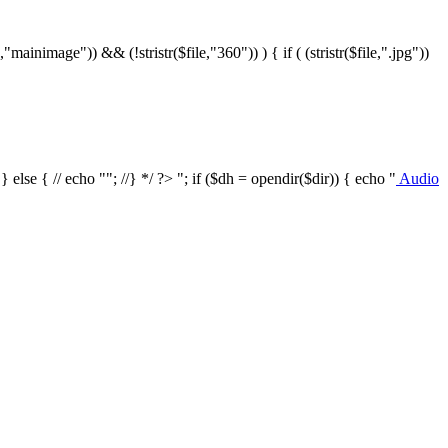
le,"mainimage")) && (!stristr($file,"360")) ) { if ( (stristr($file,".jpg"))
/ } else { // echo ""; //} */ ?>
"; if ($dh = opendir($dir)) { echo "
Audio