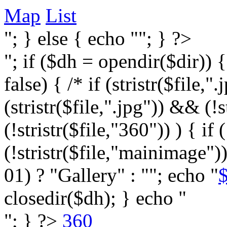
Map
List
"; } else { echo ""; } ?>
"; if ($dh = opendir($dir)) 
false) { /* if (stristr($file,".j
(stristr($file,".jpg")) && (
(!stristr($file,"360")) ) { if 
(!stristr($file,"mainimage")
01) ? "Gallery" : ""; echo "
$
closedir($dh); } echo "
"; } ?>
360