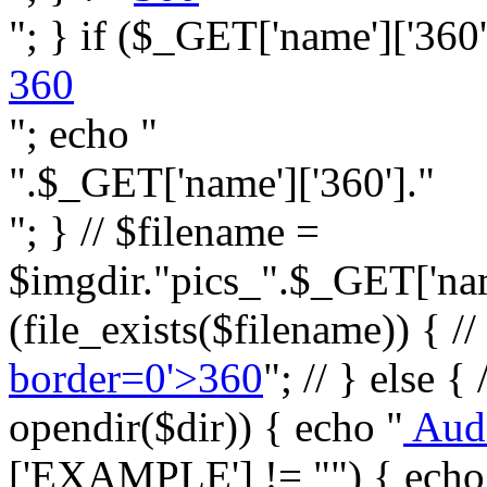
"; } if ($_GET['name']['360']
360
"; echo "
".$_GET['name']['360']."
"; } // $filename =
$imgdir."pics_".$_GET['name
(file_exists($filename)) { //
border=0'>360
"; // } else {
opendir($dir)) { echo "
Aud
['EXAMPLE'] != "") { echo