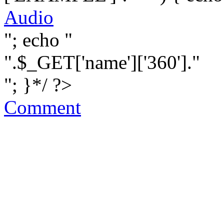
Audio
"; echo "
".$_GET['name']['360']."
"; }*/ ?>
Comment