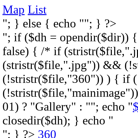
Map
List
"; } else { echo ""; } ?>
"; if ($dh = opendir($dir)) 
false) { /* if (stristr($file,".j
(stristr($file,".jpg")) && (
(!stristr($file,"360")) ) { if 
(!stristr($file,"mainimage")
01) ? "Gallery" : ""; echo "
$
closedir($dh); } echo "
"; } ?>
360