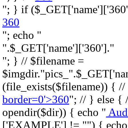
"; } if ($_GET['name']['360']
360
"; echo "
".$_GET['name']['360']."
"; } // $filename =
$imgdir."pics_".$_GET['name
(file_exists($filename)) { //
border=0'>360
"; // } else {
opendir($dir)) { echo "
Aud
['EXAMPLE'] != "") { echo