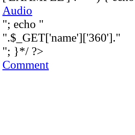
Audio
"; echo "
".$_GET['name']['360']."
"; }*/ ?>
Comment