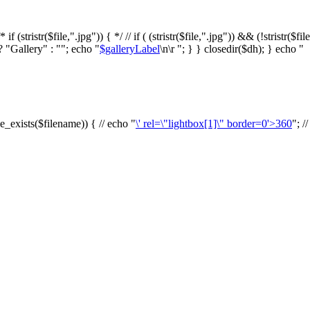
f (stristr($file,".jpg")) { */ // if ( (stristr($file,".jpg")) && (!stristr($fi
? "Gallery" : ""; echo "
$galleryLabel
\n\r "; } } closedir($dh); } echo "
le_exists($filename)) { // echo "
\' rel=\"lightbox[1]\" border=0'>360
"; /