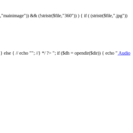
le,"mainimage")) && (!stristr($file,"360")) ) { if ( (stristr($file,".jpg"))
/ } else { // echo ""; //} */ ?>
"; if ($dh = opendir($dir)) { echo "
Audio