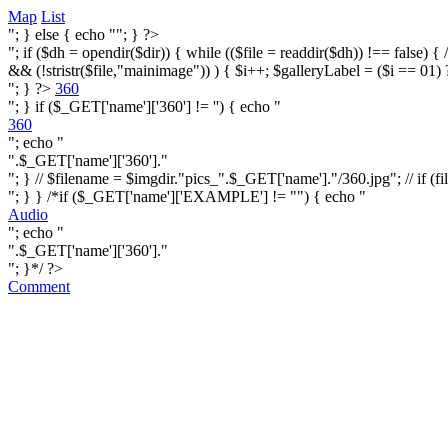
Map
List
"; } else { echo ""; } ?>
"; if ($dh = opendir($dir)) { while (($file = readdir($dh)) !== false) { /* i
&& (!stristr($file,"mainimage")) ) { $i++; $galleryLabel = ($i == 01) 
"; } ?>
360
"; } if ($_GET['name']['360'] != '') { echo "
360
"; echo "
".$_GET['name']['360']."
"; } // $filename = $imgdir."pics_".$_GET['name']."/360.jpg"; // if (fi
"; } } /*if ($_GET['name']['EXAMPLE'] != "") { echo "
Audio
"; echo "
".$_GET['name']['360']."
"; }*/ ?>
Comment