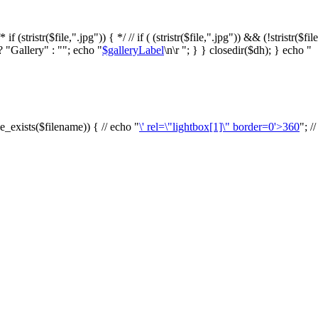
f (stristr($file,".jpg")) { */ // if ( (stristr($file,".jpg")) && (!stristr($fi
? "Gallery" : ""; echo "
$galleryLabel
\n\r "; } } closedir($dh); } echo "
le_exists($filename)) { // echo "
\' rel=\"lightbox[1]\" border=0'>360
"; /