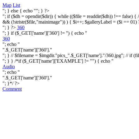
Map
List
"; } else { echo ""; } ?>
"; if ($dh = opendir($dir)) { while (($file = readdir($dh)) !== false) { /* i
&& (!stristr($file,"mainimage")) ) { $i++; $galleryLabel = ($i == 01) 
"; } ?>
360
"; } if ($_GET['name']['360'] != '') { echo "
360
"; echo "
".$_GET['name']['360']."
"; } // $filename = $imgdir."pics_".$_GET['name']."/360.jpg"; // if (fi
"; } } /*if ($_GET['name']['EXAMPLE'] != "") { echo "
Audio
"; echo "
".$_GET['name']['360']."
"; }*/ ?>
Comment