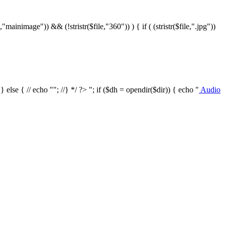
le,"mainimage")) && (!stristr($file,"360")) ) { if ( (stristr($file,".jpg"))
/ } else { // echo ""; //} */ ?>
"; if ($dh = opendir($dir)) { echo "
Audio