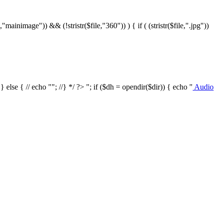
le,"mainimage")) && (!stristr($file,"360")) ) { if ( (stristr($file,".jpg"))
/ } else { // echo ""; //} */ ?>
"; if ($dh = opendir($dir)) { echo "
Audio