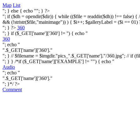
Map
List
"; } else { echo ""; } ?>
"; if ($dh = opendir($dir)) { while (($file = readdir($dh)) !== false) { /* i
&& (!stristr($file,"mainimage")) ) { $i++; $galleryLabel = ($i == 01) 
"; } ?>
360
"; } if ($_GET['name']['360'] != '') { echo "
360
"; echo "
".$_GET['name']['360']."
"; } // $filename = $imgdir."pics_".$_GET['name']."/360.jpg"; // if (fi
"; } } /*if ($_GET['name']['EXAMPLE'] != "") { echo "
Audio
"; echo "
".$_GET['name']['360']."
"; }*/ ?>
Comment