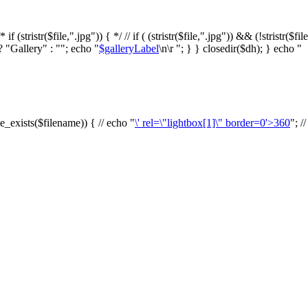
f (stristr($file,".jpg")) { */ // if ( (stristr($file,".jpg")) && (!stristr($fi
? "Gallery" : ""; echo "
$galleryLabel
\n\r "; } } closedir($dh); } echo "
le_exists($filename)) { // echo "
\' rel=\"lightbox[1]\" border=0'>360
"; /