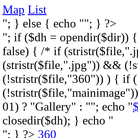
Map
List
"; } else { echo ""; } ?>
"; if ($dh = opendir($dir)) 
false) { /* if (stristr($file,".j
(stristr($file,".jpg")) && (
(!stristr($file,"360")) ) { if 
(!stristr($file,"mainimage")
01) ? "Gallery" : ""; echo "
$
closedir($dh); } echo "
"; } ?>
360