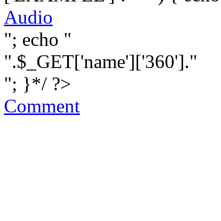
Audio
"; echo "
".$_GET['name']['360']."
"; }*/ ?>
Comment