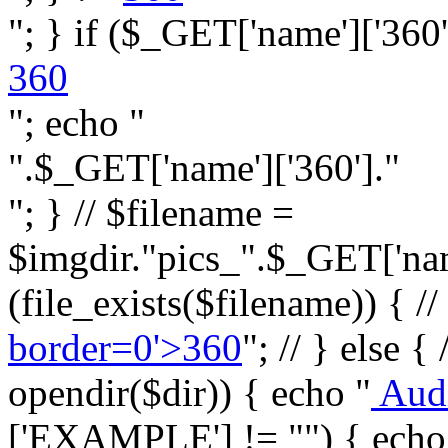
"; } if ($_GET['name']['360']
360
"; echo "
".$_GET['name']['360']."
"; } // $filename =
$imgdir."pics_".$_GET['name
(file_exists($filename)) { //
border=0'>360
"; // } else {
opendir($dir)) { echo "
Aud
['EXAMPLE'] != "") { echo