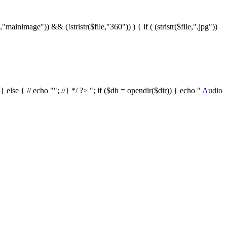
le,"mainimage")) && (!stristr($file,"360")) ) { if ( (stristr($file,".jpg"))
/ } else { // echo ""; //} */ ?>
"; if ($dh = opendir($dir)) { echo "
Audio