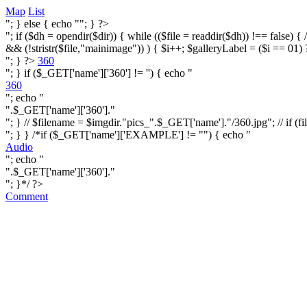
Map
List
"; } else { echo ""; } ?>
"; if ($dh = opendir($dir)) { while (($file = readdir($dh)) !== false) { /* i
&& (!stristr($file,"mainimage")) ) { $i++; $galleryLabel = ($i == 01) 
"; } ?>
360
"; } if ($_GET['name']['360'] != '') { echo "
360
"; echo "
".$_GET['name']['360']."
"; } // $filename = $imgdir."pics_".$_GET['name']."/360.jpg"; // if (fi
"; } } /*if ($_GET['name']['EXAMPLE'] != "") { echo "
Audio
"; echo "
".$_GET['name']['360']."
"; }*/ ?>
Comment