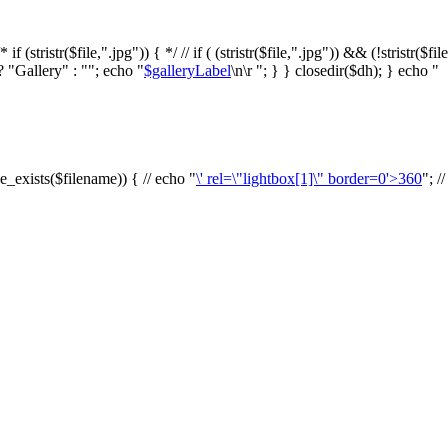
f (stristr($file,".jpg")) { */ // if ( (stristr($file,".jpg")) && (!stristr($fi
? "Gallery" : ""; echo "
$galleryLabel
\n\r "; } } closedir($dh); } echo "
le_exists($filename)) { // echo "
\' rel=\"lightbox[1]\" border=0'>360
"; /